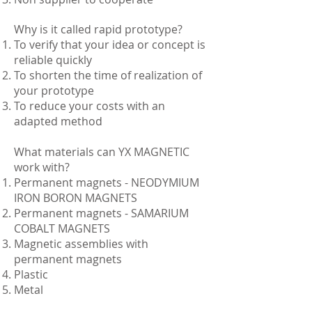
Why is it called rapid prototype?
To verify that your idea or concept is
reliable quickly
To shorten the time of realization of
your prototype
To reduce your costs with an
adapted method
What materials can YX MAGNETIC
work with?
Permanent magnets - NEODYMIUM
IRON BORON MAGNETS
Permanent magnets - SAMARIUM
COBALT MAGNETS
Magnetic assemblies with
permanent magnets
Plastic
Metal