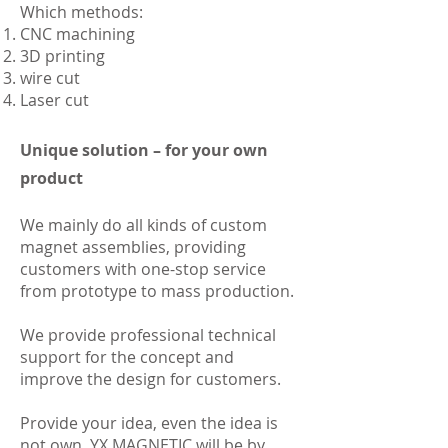
Which methods:
CNC machining
3D printing
wire cut
Laser cut
Unique solution – for your own
product
We mainly do all kinds of custom
magnet assemblies, providing
customers with one-stop service
from prototype to mass production.
We provide professional technical
support for the concept and
improve the design for customers.
Provide your idea, even the idea is
not own, YX MAGNETIC will be by