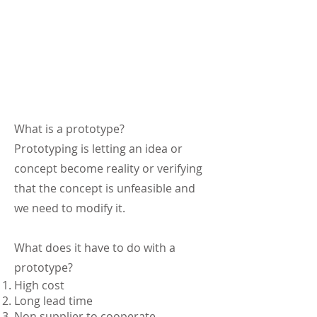
What is a prototype?
Prototyping is letting an idea or
concept become reality or verifying
that the concept is unfeasible and
we need to modify it.
What does it have to do with a
prototype?
High cost
Long lead time
Non supplier to cooperate