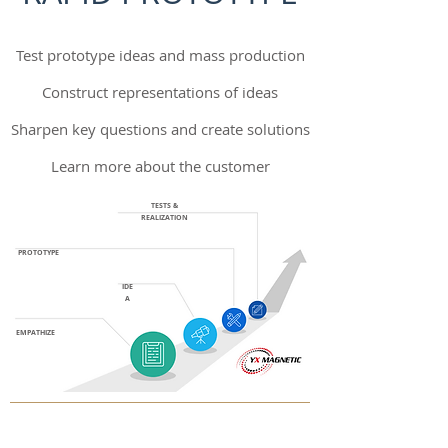
Test prototype ideas and mass production
Construct representations of ideas
Sharpen key questions and create solutions
Learn more about the customer
TESTS &
REALIZATION
PROTOTYPE
IDE
A
EMPATHIZE