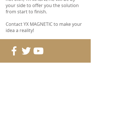
your side to offer you the solution
from start to finish.
Contact YX MAGNETIC to make your
idea a reality!