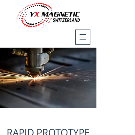
RAPID PROTOTYPE