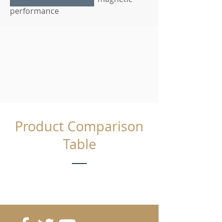
performance
Product Comparison
Table