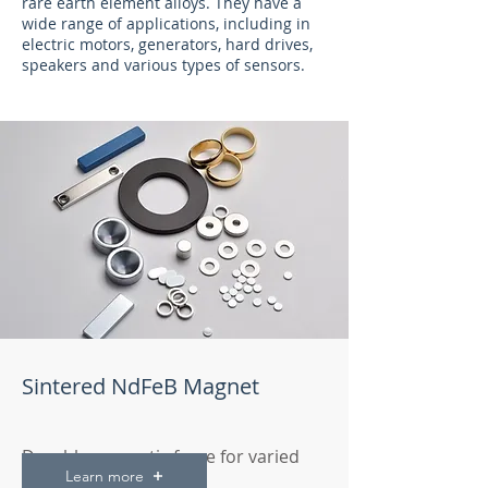
rare earth element alloys. They have a
wide range of applications, including in
electric motors, generators, hard drives,
speakers and various types of sensors.
Sintered NdFeB Magnet
Durable magnetic force for varied
Learn more
technical applications