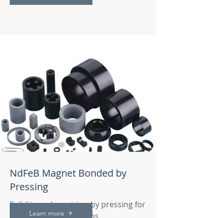
NdFeB Magnet Bonded by
Pressing
Solidity and precision by pressing for
Learn more
your magnetic solutions