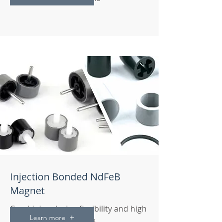
Injection Bonded NdFeB
Magnet
Combining design flexibility and high
Learn more
magnetic performance