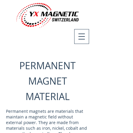
PERMANENT
MAGNET
MATERIAL
Permanent magnets are materials that
maintain a magnetic field without
external power. They are made from
materials such as iron, nickel, cobalt and