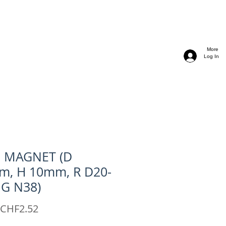
More
Log In
C MAGNET (D
m, H 10mm, R D20-
 G N38)
Sale
CHF2.52
Price