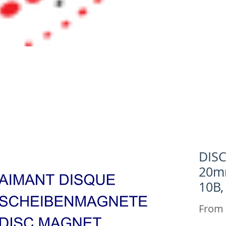
DIS
20m
10B,
From