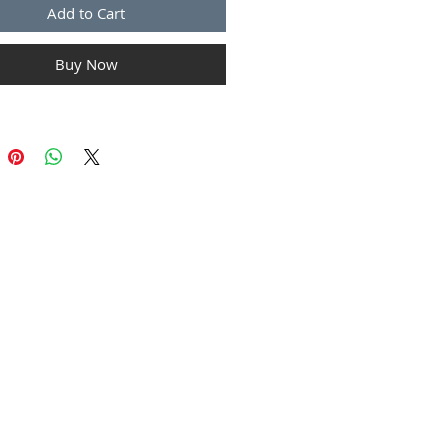
Add to Cart
Buy Now