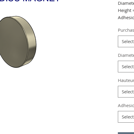
Diamet
Height
Adhesio
Purchas
from 10
from 20
Select
from 40
Diamet
Referen
Select
Grade
:
Magneti
Hauteu
Coating
Magneti
Select
Weight:
Adhesio
Select