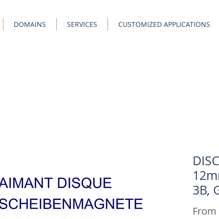
DOMAINS
SERVICES
CUSTOMIZED APPLICATIONS
DIS
12m
3B, 
From