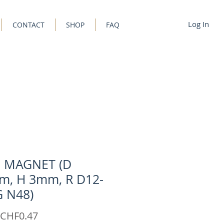
Log In
CONTACT
SHOP
FAQ
C MAGNET (D
m, H 3mm, R D12-
G N48)
Sale
CHF0.47