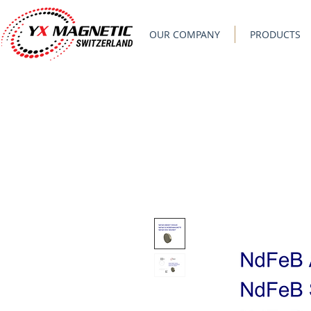
OUR COMPANY
PRODUCTS