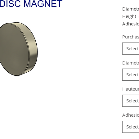
Diamet
Height
Adhesio
Purchas
from 15
30 pcs.
Select
Referen
Diamet
Grade
:
Select
Magneti
Coating
Hauteu
Magneti
Weight:
Select
Adhesio
Select