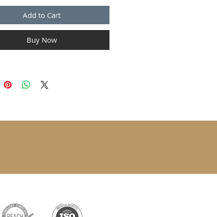
Add to Cart
Buy Now