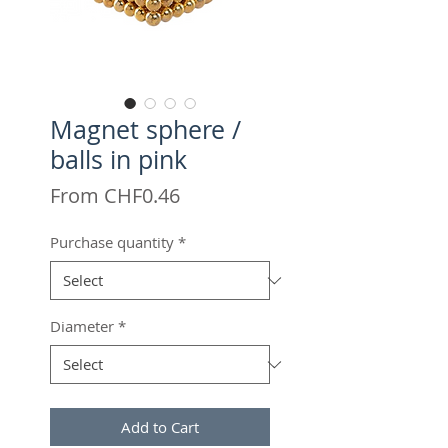
Magnet sphere /
balls in pink
Sale
From
CHF0.46
Price
Purchase quantity
*
Diameter
*
Add to Cart