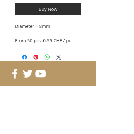
Buy Now
Diameter
= 8mm
From 50 pcs: 0.55 CHF / pc
From 100pcs: 0.45 CHF / pc
From 500pcs: 0.40 CHF / pc
From 1'000pcs: 0.35 CHF / pc
Reference
: BR-D8
Grade
: N35
Color
: Pink
Weight:
2 gr