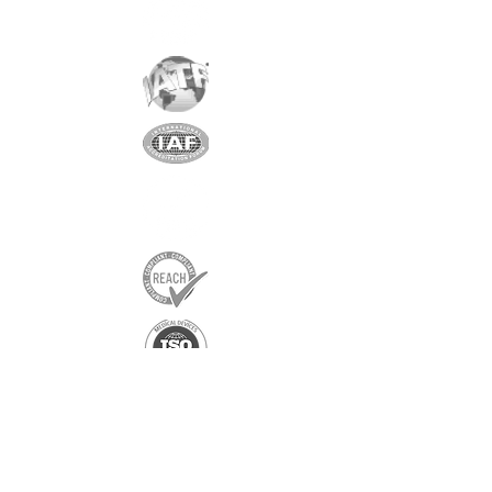
Exclusive partner