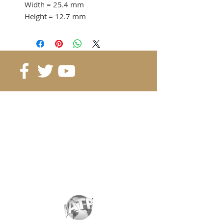
Width
= 25.4 mm
Height
= 12.7 mm
Adhesion force
= 20 KG
from 5 pcs. 3.68 CHF / pc
10 pcs. 3.32 CHF / pc
Reference
: B25.4-25.4-12.7
Grade
: N40
Magnetization
: 4011 Gauss
Coating
: nickel / copper / nickel
Magnetization
: depending on
the height
Weight:
62 gr