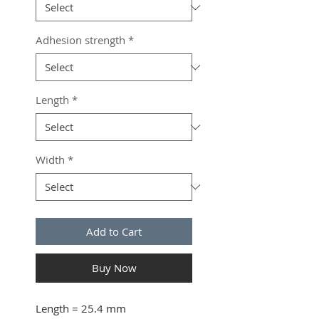
Adhesion strength
*
Length
*
Width
*
Add to Cart
Buy Now
Length
= 25.4 mm