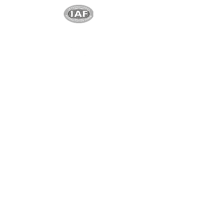
Exclusive partner
Shenzhen Shindy Technology
Co., Ltd
Unique and exclusive partner
Ningbo Yuanchen New
Materials
Co. Ltd