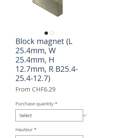
Block magnet (L
25.4mm, W
25.4mm, H
12.7mm, R B25.4-
25.4-12.7)
Sale
From
CHF6.29
Price
Purchase quantity
*
Hauteur
*