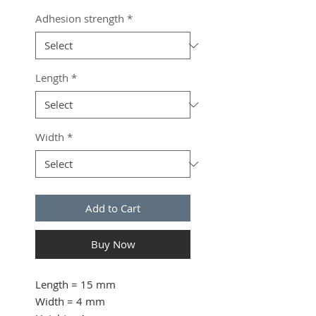
Adhesion strength
*
Length
*
Width
*
Add to Cart
Buy Now
Length
= 15 mm
Width
= 4 mm