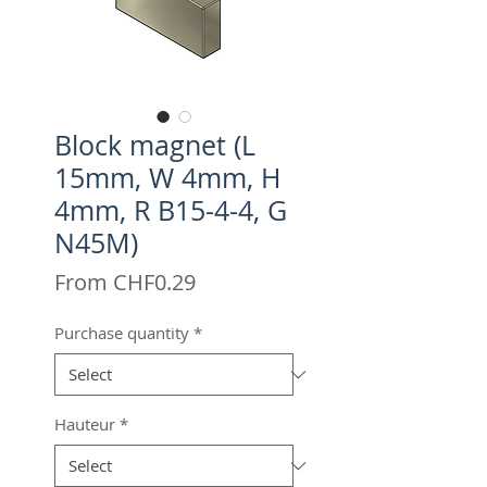
Block magnet (L
15mm, W 4mm, H
4mm, R B15-4-4, G
N45M)
Sale
From
CHF0.29
Price
Purchase quantity
*
Hauteur
*