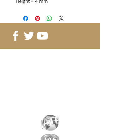
Height
= 4 mm
Adhesion force
= 2.28 KG
from 40 pcs. 0.30 CHF / pc
from 80 pcs. 0.26 CHF / pc
from 160 pcs. 0.23 CHF / pc
Reference
: B15-4-4
Grade
: N45M
Magnetization
: 4088 Gauss
Coating
: nickel / copper / nickel
Magnetization
: depending on
the height
Weight:
1.8 gr