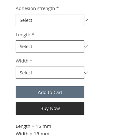
Adhesion strength
*
Length
*
Width
*
Add to Cart
Buy Now
Length
= 15 mm
Width
= 15 mm