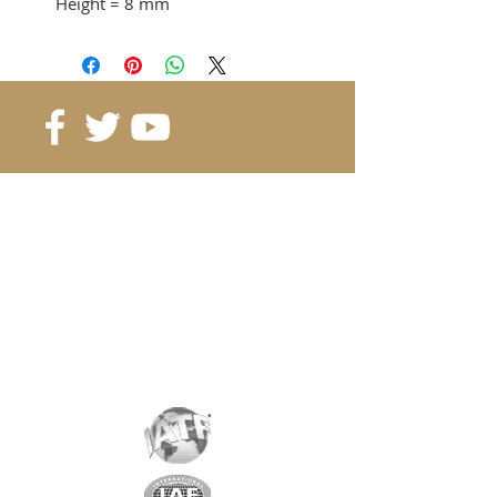
Height
= 8 mm
Adhesion force
= 8.2KG
from 15 pcs. 1.58 CHF / pc
from 40 pcs. 1.31 CHF / pc
from 80 pcs. 1.17 CHF / pc
Reference
: B15-15-8
Grade
: N42
Magnetization
: 4197 Gauss
Coating
: nickel / copper / nickel
Magnetization
: depending on
the height
Weight:
14 gr