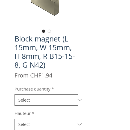
Block magnet (L
15mm, W 15mm,
H 8mm, R B15-15-
8, G N42)
Sale
From
CHF1.94
Price
Purchase quantity
*
Hauteur
*