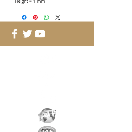
Height
= 1 mm
Adhesion force
= 0.121 KG
from 40 pcs. 0.08 CHF / pc.
from 80 pcs. 0.06 CHF / pc.
from 160 pcs. 0.04 CHF / pc.
Reference
: B4-1-1
Grade
: N38
Magnetization
: 1962 Gauss
Coating
: nickel / copper / nickel
Magnetization
: depending on
the height