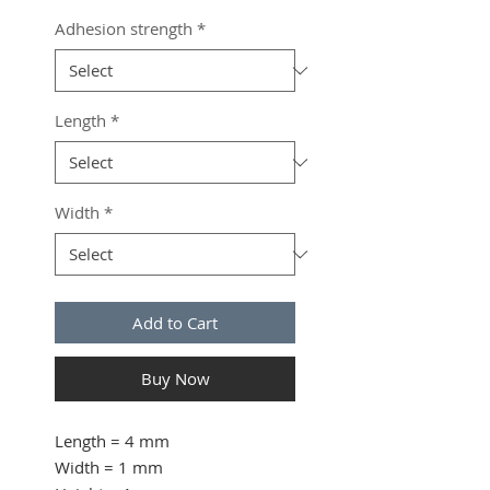
Adhesion strength
*
Length
*
Width
*
Add to Cart
Buy Now
Length
= 4 mm
Width
= 1 mm