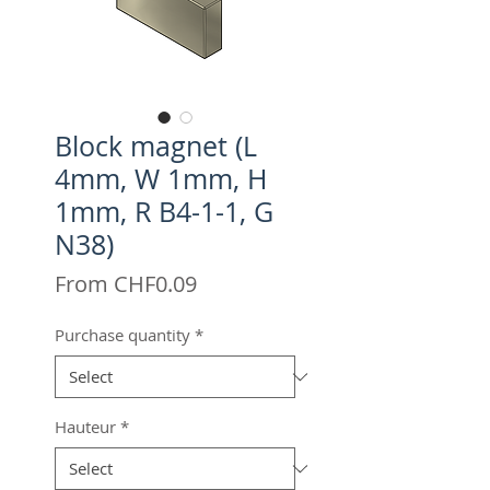
Block magnet (L
4mm, W 1mm, H
1mm, R B4-1-1, G
N38)
Sale
From
CHF0.09
Price
Purchase quantity
*
Hauteur
*