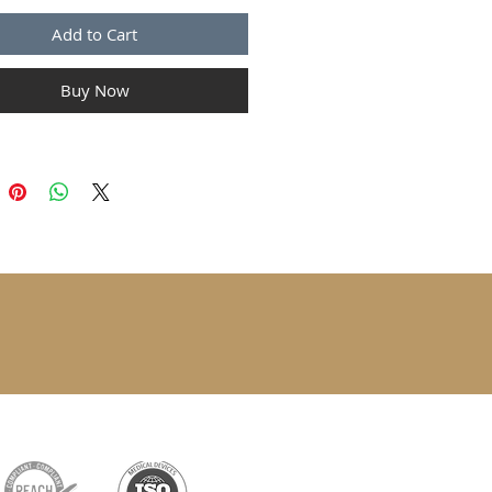
Add to Cart
Buy Now