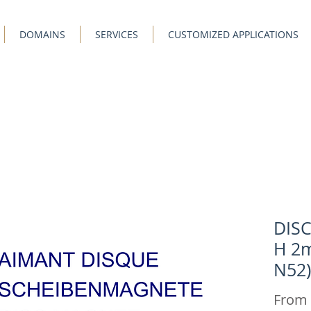
DOMAINS
SERVICES
CUSTOMIZED APPLICATIONS
DIS
H 2m
N52)
From