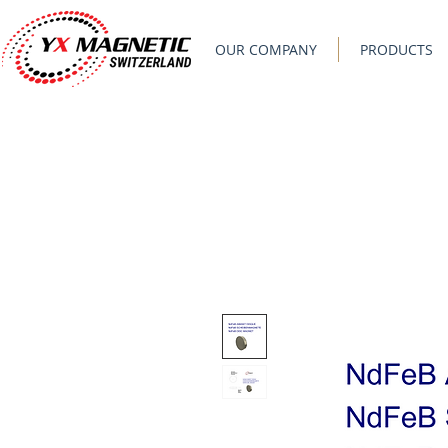
OUR COMPANY
PRODUCTS