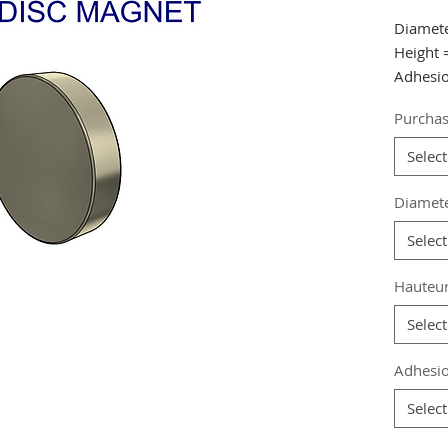
Diamet
Height
Adhesio
Purchas
from 40
from 80
Select
from 16
Diamet
Referen
Select
Grade
:
Magneti
Hauteu
Coating
Magneti
Select
Weight:
Adhesio
Select