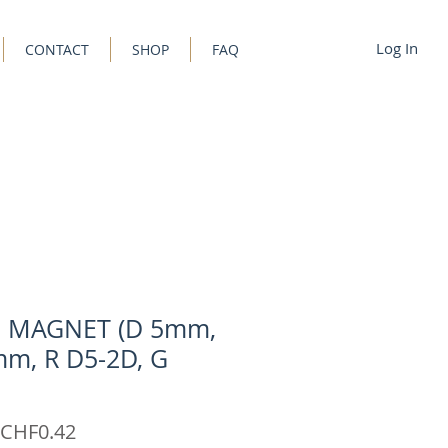
Log In
CONTACT
SHOP
FAQ
C MAGNET (D 5mm,
m, R D5-2D, G
Sale
CHF0.42