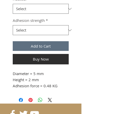
Adhesion strength
*
Add to Cart
Buy Now
Diameter
= 5 mm
Height
= 2 mm
Adhesion force
= 0.48 KG
from 10 pcs. 0.16 CHF / pc
from 40 pcs. 0.15 CHF / pc