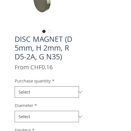
DISC MAGNET (D
5mm, H 2mm, R
D5-2A, G N35)
Sale
From
CHF0.16
Price
Purchase quantity
*
Diameter
*
Hauteur
*