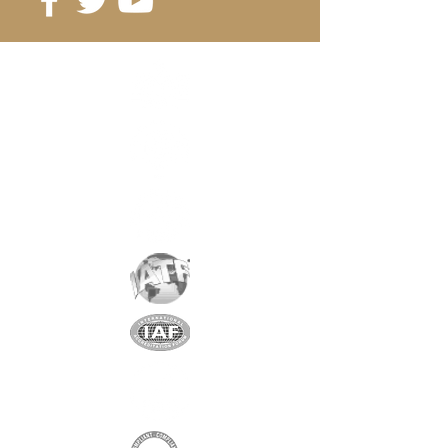
Reference:
D5-2A
Grade
: N35
Magnetization
: 3112 Gauss
Coating
: nickel / copper / nickel
Magnetization
: AXIAL
Weight
: 0.3 gr