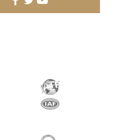
Reference:
D20-2A
Grade
: N38
Magnetization
: 1093 Gauss
Coating
: nickel / copper / nickel
Magnetization
: AXIAL
Weight:
4.8 gr