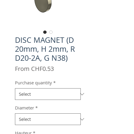
DISC MAGNET (D
20mm, H 2mm, R
D20-2A, G N38)
Sale
From
CHF0.53
Price
Purchase quantity
*
Diameter
*
Hauteur
*