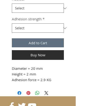
Adhesion strength
*
Add to Cart
Buy Now
Diameter
= 20 mm
Height
= 2 mm
Adhesion force
= 2.9 KG
from 5 pcs. 0.45 CHF / pc
15 pcs. 0.39 CHF / pc