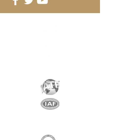
Reference
: D14-5
Grade
: N35
Magnetization
: 3202 Gauss
Coating
: nickel / copper / nickel
Magnetization
: AXIAL