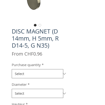
DISC MAGNET (D
14mm, H 5mm, R
D14-5, G N35)
Sale
From
CHF0.96
Price
Purchase quantity
*
Diameter
*
Hauteur
*