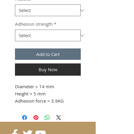
Adhesion strength
*
Add to Cart
Buy Now
Diameter
= 14 mm
Height
= 5 mm
Adhesion force
= 3.9KG
from 10 pcs. 0.28 CHF / pc.
from 20 pcs. 0.26 CHF / pc.
from 50 pcs. 0.24 CHF / pc.