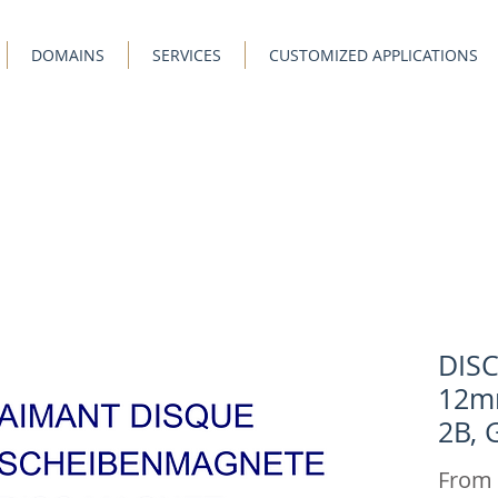
DOMAINS
SERVICES
CUSTOMIZED APPLICATIONS
DIS
12m
2B, 
From