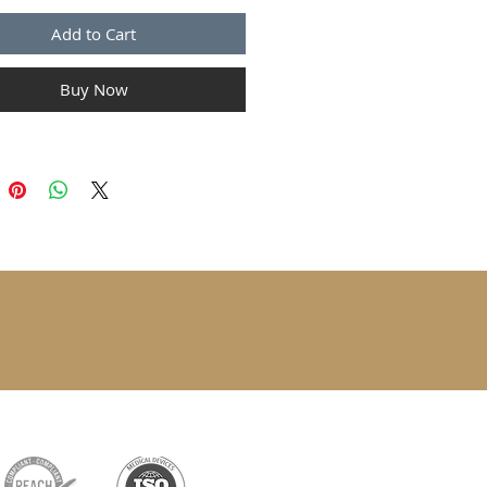
Add to Cart
Buy Now