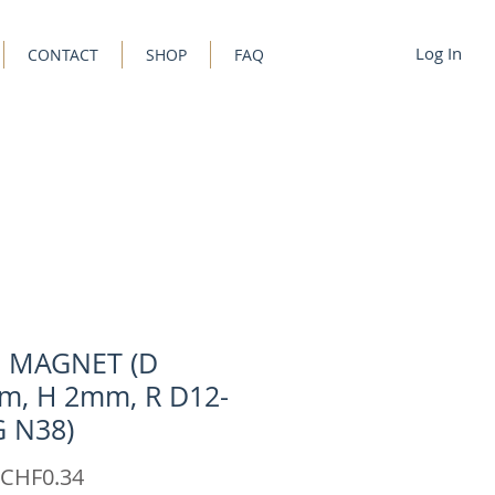
Log In
CONTACT
SHOP
FAQ
C MAGNET (D
m, H 2mm, R D12-
G N38)
Sale
CHF0.34