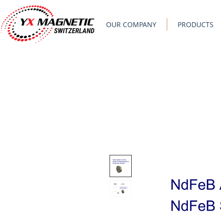
OUR COMPANY
PRODUCTS