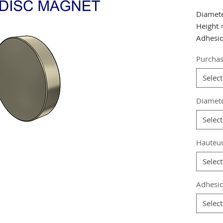
Diamet
Height
Adhesio
Purchas
from 20
from 40
Select
from 60
Diamet
Referen
Select
Grade
:
Magneti
Hauteu
Coating
Magneti
Select
Weight:
Adhesio
Select