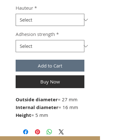
Hauteur
*
Adhesion strength
*
Add to Cart
Buy Now
Outside diameter
= 27 mm
Internal diameter
= 16 mm
Height
= 5 mm
Adhesive strength
= 24KG
from 50 pcs. 2.20 CHF/pc