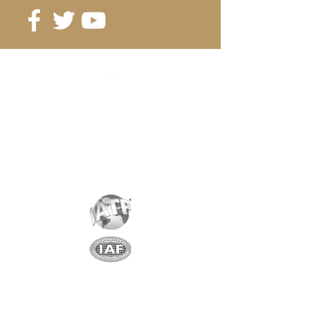
from 100 pcs.2.00 CHF/pc
from 200 pcs. 1.90 CHF/pc
Reference
: A27-16-5
Grade
: N42
Coating
: nickel/copper/nickel
Magnetization
: AXIAL