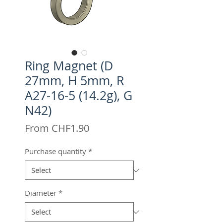
Ring Magnet (D
27mm, H 5mm, R
A27-16-5 (14.2g), G
N42)
Sale
From
CHF1.90
Price
Purchase quantity
*
Diameter
*