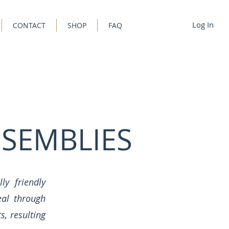
Log In
CONTACT
SHOP
FAQ
SEMBLIES
ly friendly
eal through
, resulting