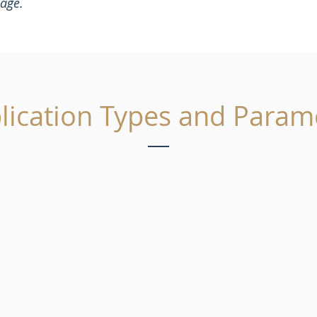
kage.
lication Types and Param