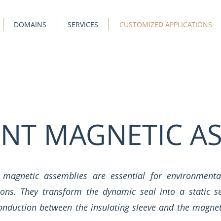
DOMAINS
SERVICES
CUSTOMIZED APPLICATIONS
NT MAGNETIC AS
magnetic assemblies are essential for environmental
tions. They transform the dynamic seal into a static s
nduction between the insulating sleeve and the magnets