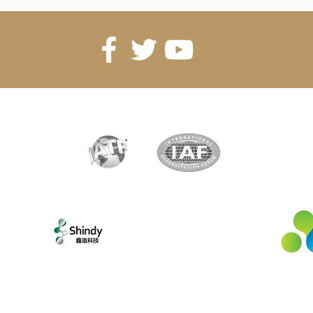
artner
Exclusive partner
New
Shenzhen Shindy Technology
Co., Ltd
©2022 - YX Magnetic SA. All rights reserved.