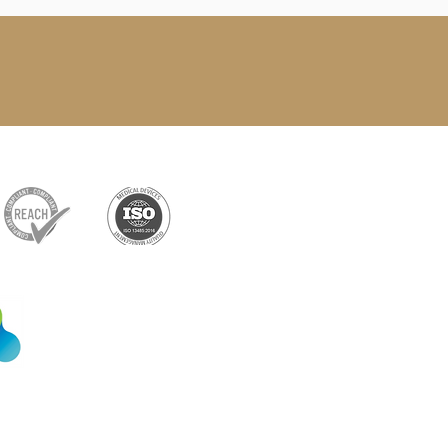
Exclusive partner
Shenzhen Xiangxing
Technology Co., Ltd