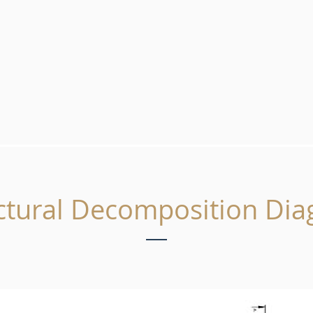
ctural Decomposition Di