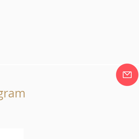
agram