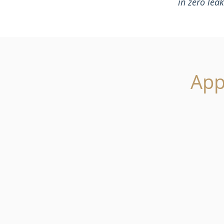
in zero lea
App