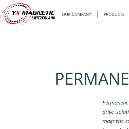
OUR COMPANY
PRODUCTS
PERMANE
Permanent 
drive solu
magnetic co